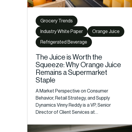
Grocery Trends
Industry White Paper
Orange Juice
Refrigerated Beverage
The Juice is Worth the
Squeeze: Why Orange Juice
Remains a Supermarket
Staple
A Market Perspective on Consumer
Behavior, Retail Strategy, and Supply
Dynamics Vinny Reddy is a VP, Senior
Director of Client Services at…