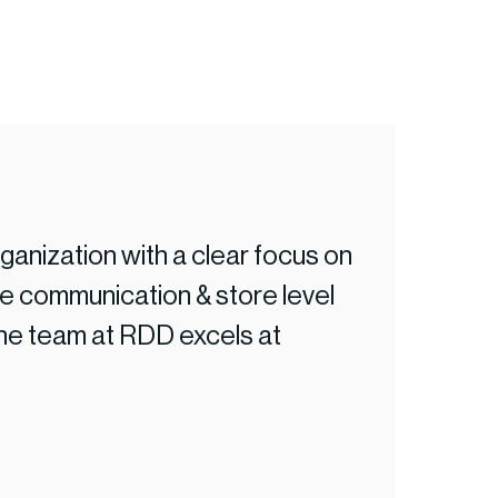
anization with a clear focus on
"RDD continu
 communication & store level
coverage to
the team at RDD excels at
retail team 
area.”