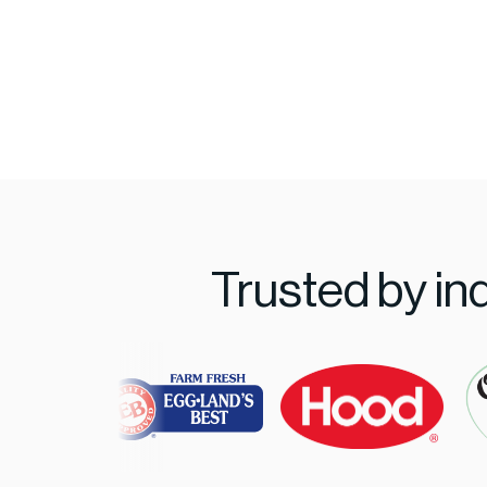
Trusted by in