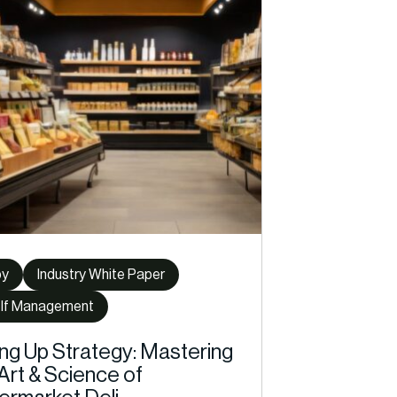
py
Industry White Paper
lf Management
ing Up Strategy: Mastering
Art & Science of