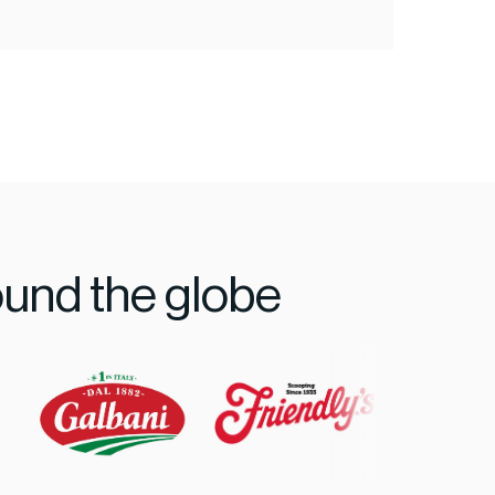
ound the globe