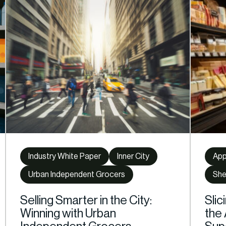
Industry White Paper
Inner City
Ap
Urban Independent Grocers
She
Selling Smarter in the City:
Slic
Winning with Urban
the 