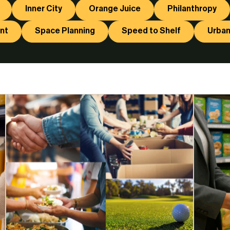
Inner City
Orange Juice
Philanthropy
nt
Space Planning
Speed to Shelf
Urban