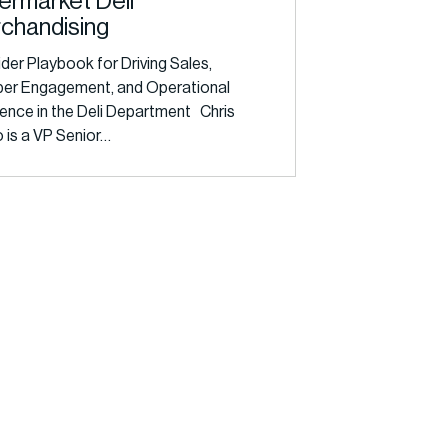
ermarket Deli
chandising
ider Playbook for Driving Sales,
er Engagement, and Operational
lence in the Deli Department Chris
 is a VP Senior…