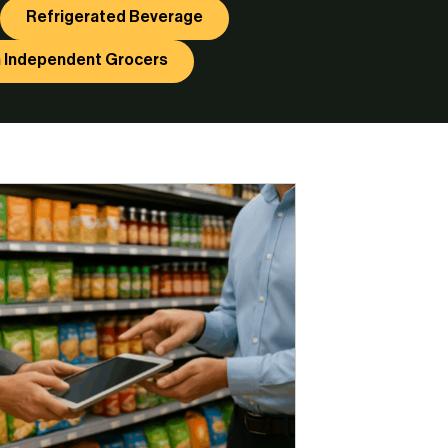
Refrigerated Beverage
 Independent Grocers