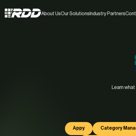
About Us
Our Solutions
Industry Partners
Cont
Learn what 
Appy
Category Man