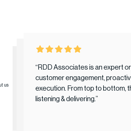
tical that our
“RDD Associates is an expert org
imbleness
customer engagement, proactive
ut us
concise
execution. From top to bottom, 
 dealings
listening & delivering.”