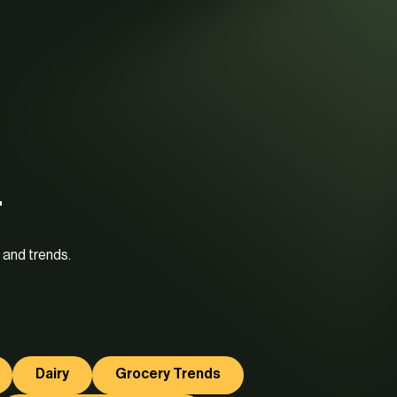
.
 and trends.
Dairy
Grocery Trends