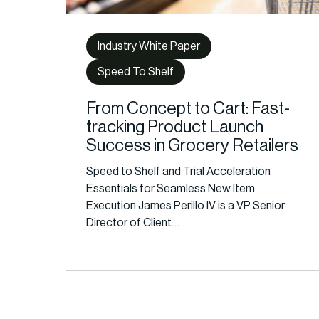
Industry White Paper
Speed To Shelf
From Concept to Cart: Fast-
tracking Product Launch
Success in Grocery Retailers
Speed to Shelf and Trial Acceleration
Essentials for Seamless New Item
Execution James Perillo IV is a VP Senior
Director of Client…