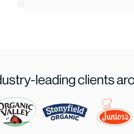
dustry-leading clients ar