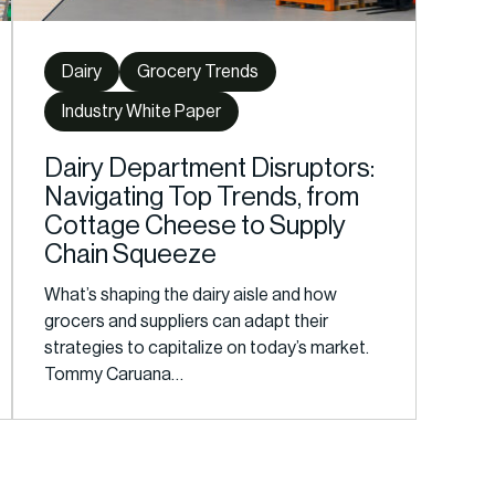
Dairy
Grocery Trends
Industry White Paper
Dairy Department Disruptors:
Navigating Top Trends, from
Cottage Cheese to Supply
Chain Squeeze
What’s shaping the dairy aisle and how
grocers and suppliers can adapt their
strategies to capitalize on today’s market.
Tommy Caruana…