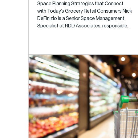
Space Planning Strategies that Connect
with Today’s Grocery Retail Consumers Nick
DeFinizio is a Senior Space Management
Specialist at RDD Associates, responsible…