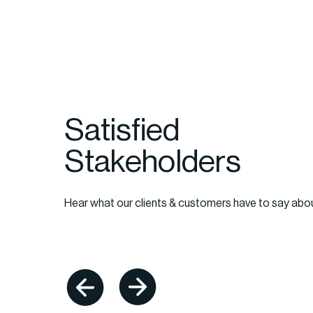
Satisfied
Stakeholders
il, things happen quickly, and it's absolutely cri
tners exhibit the level of prioritization and n
Hear what our clients & customers have to say abo
r business demands. Additionally, clear and 
cations are imperative in all of our business
 RDD team delivers here, consistently."