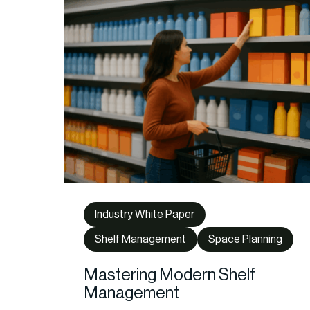
Industry White Paper
Shelf Management
Space Planning
Mastering Modern Shelf
Management