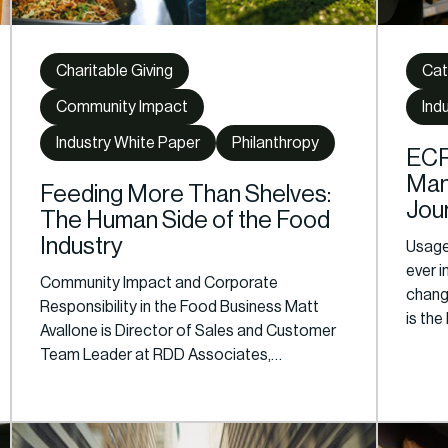
Charitable Giving
Cat
Community Impact
Ind
Industry White Paper
Philanthropy
ECR
Man
Feeding More Than Shelves:
Jou
The Human Side of the Food
Industry
Usage 
ever 
Community Impact and Corporate
chang
Responsibility in the Food Business Matt
is the
Avallone is Director of Sales and Customer
Team Leader at RDD Associates,…