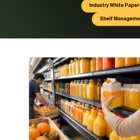
Industry White Paper
Shelf Manageme