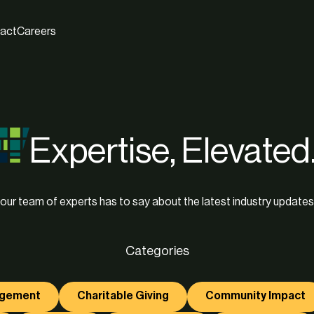
act
Careers
Expertise, Elevated
our team of experts has to say about the latest industry updates
Categories
agement
Charitable Giving
Community Impact