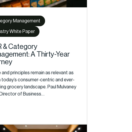
egory Management
ustry White Paper
 & Category
agement: A Thirty-Year
rney
and principles remain as relevant as
in today’s consumer-centric and ever-
ing grocery landscape. Paul Mulvaney
 Director of Business…