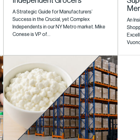
Independent Grocers
Sup
Mer
A Strategic Guide for Manufacturers’
Success in the Crucial, yet Complex
An Ins
Independents in our NY Metro market. Mike
Shopp
Conese is VP of…
Excel
Vuono