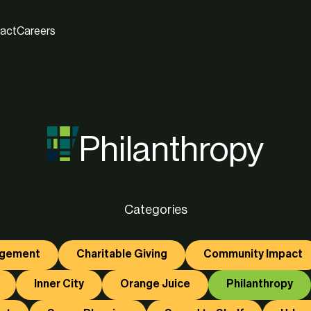
act
Careers
Philanthropy
Categories
agement
Charitable Giving
Community Impact
Inner City
Orange Juice
Philanthropy