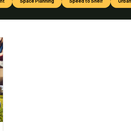
nt
Space Planning
Speed to Shelf
Urban