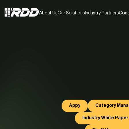
About Us
Our Solutions
Industry Partners
Cont
Appy
Category Man
Industry White Paper