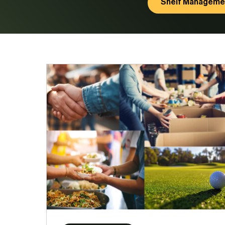
Shelf Manageme