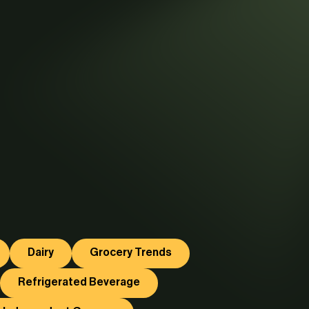
Dairy
Grocery Trends
Refrigerated Beverage