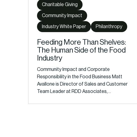
Charitable Giving
Community Impact
Industry White Paper
Philanthropy
Feeding More Than Shelves:
The Human Side of the Food
Industry
Community Impact and Corporate
Responsibility in the Food Business Matt
Avallone is Director of Sales and Customer
Team Leader at RDD Associates,…