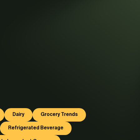
Dairy
Grocery Trends
Refrigerated Beverage