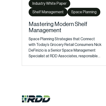
Industry White Paper
Shelf Management
Space Planning
Mastering Modern Shelf
Management
Space Planning Strategies that Connect
with Today’s Grocery Retail Consumers Nick
DeFinizio is a Senior Space Management
Specialist at RDD Associates, responsible…