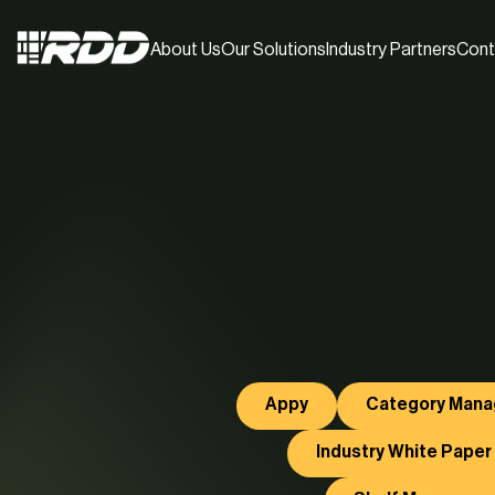
About Us
Our Solutions
Industry Partners
Cont
Appy
Category Man
Industry White Paper