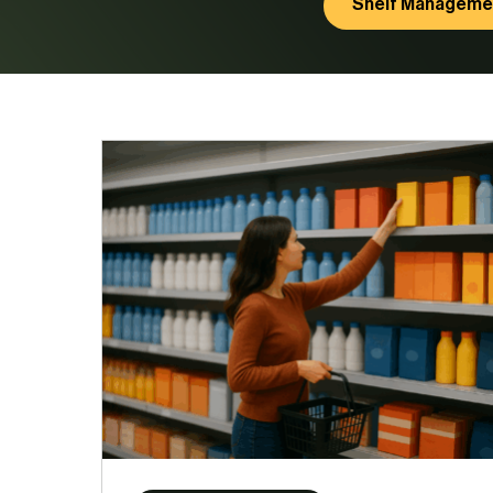
Shelf Manageme