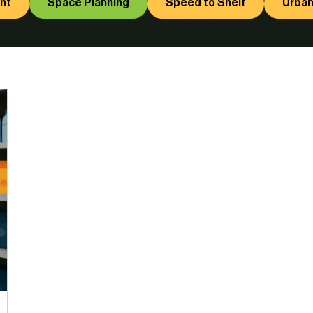
nt
Space Planning
Speed to Shelf
Urban