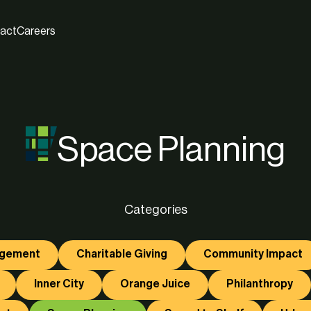
act
Careers
Space Planning
Categories
agement
Charitable Giving
Community Impact
Inner City
Orange Juice
Philanthropy