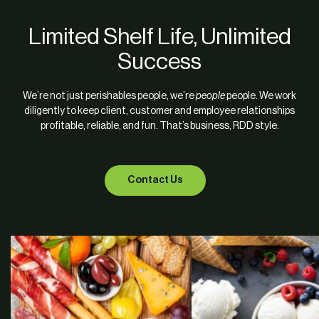
Limited Shelf Life, Unlimited
Success
We’re not just perishables people, we’re
people
people. We work
diligently to keep client, customer and employee relationships
profitable, reliable, and fun. That’s business, RDD style.
Contact Us