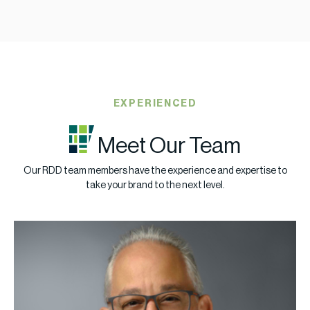
EXPERIENCED
Meet Our Team
Our RDD team members have the experience and expertise to
take your brand to the next level.