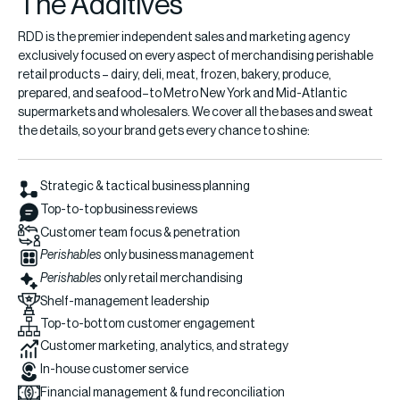
The Additives
RDD is the premier independent sales and marketing agency
exclusively focused on every aspect of merchandising perishable
retail products – dairy, deli, meat, frozen, bakery, produce,
prepared, and seafood–to Metro New York and Mid-Atlantic
supermarkets and wholesalers. We cover all the bases and sweat
the details, so your brand gets every chance to shine:
Strategic & tactical business planning
Top-to-top business reviews
Customer team focus & penetration
Perishables
only business management
Perishables
only retail merchandising
Shelf-management leadership
Top-to-bottom customer engagement
Customer marketing, analytics, and strategy
In-house customer service
Financial management & fund reconciliation