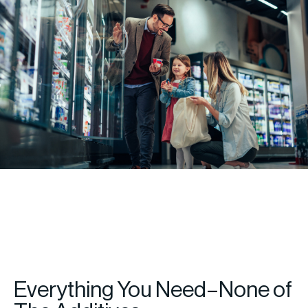
Everything You Need–None of