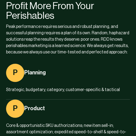
Profit More From Your
Perishables
Peak performance requires serious and robust planning, and
successful planning requires a plan of its own. Random, haphazard
solutions reap the results they deserve: poor ones. RDD knows
perishables marketing is a learned science. We always get results,
because we always use our time-tested and perfected approach:
P
Planning
Strategic, budgetary, category, customer-specific & tactical
P
Product
Core & opportunistic SKU authorizations; new item sell-in;
assortment optimization; expedited speed-to-shelf & speed-to-