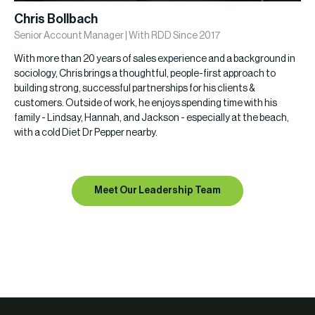
Chris Bollbach
Senior Account Manager | With RDD Since 2017
With more than 20 years of sales experience and a background in
sociology, Chris brings a thoughtful, people-first approach to
building strong, successful partnerships for his clients &
customers. Outside of work, he enjoys spending time with his
family - Lindsay, Hannah, and Jackson - especially at the beach,
with a cold Diet Dr Pepper nearby.
Meet Our Leadership Team