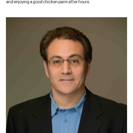
and enjoying a good chicken parm after hours.