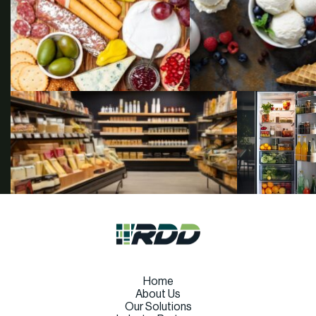
Home
About Us
Our Solutions