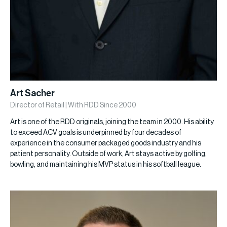
Art Sacher
Director of Retail | With RDD Since 2000
Art is one of the RDD originals, joining the team in 2000. His ability
to exceed ACV goals is underpinned by four decades of
experience in the consumer packaged goods industry and his
patient personality. Outside of work, Art stays active by golfing,
bowling, and maintaining his MVP status in his softball league.