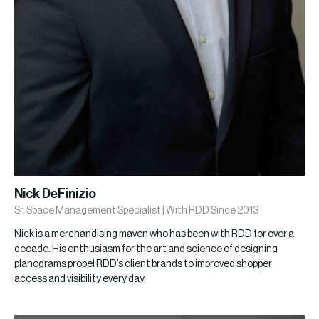
Nick DeFinizio
Sr. Space Management Specialist | With RDD Since 2013
Nick is a merchandising maven who has been with RDD for over a
decade. His enthusiasm for the art and science of designing
planograms propel RDD’s client brands to improved shopper
access and visibility every day.