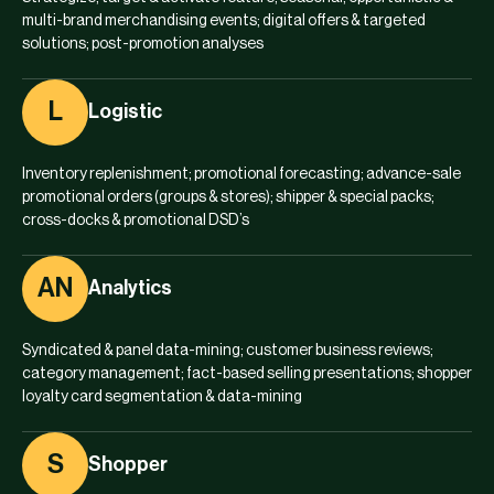
multi-brand merchandising events; digital offers & targeted
solutions; post-promotion analyses
L
Logistic
Inventory replenishment; promotional forecasting; advance-sale
promotional orders (groups & stores); shipper & special packs;
cross-docks & promotional DSD’s
AN
Analytics
Syndicated & panel data-mining; customer business reviews;
category management; fact-based selling presentations; shopper
loyalty card segmentation & data-mining
S
Shopper