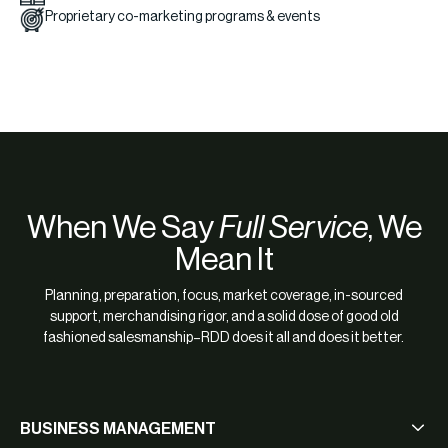
Proprietary co-marketing programs & events
When We Say
Full Service
, We
Mean It
Planning, preparation, focus, market coverage, in-sourced
support, merchandising rigor, and a solid dose of good old
fashioned salesmanship–RDD does it all and does it better.
BUSINESS MANAGEMENT