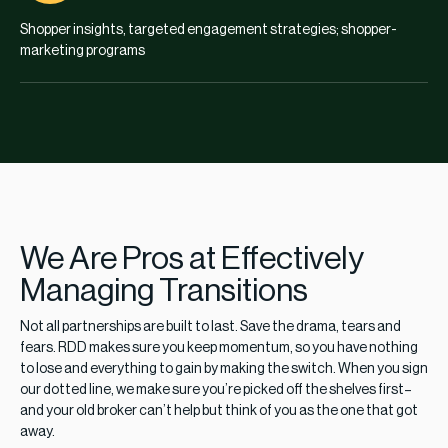
Shopper insights, targeted engagement strategies; shopper-
marketing programs
We Are Pros at Effectively
Managing Transitions
Not all partnerships are built to last. Save the drama, tears and
fears. RDD makes sure you keep momentum, so you have nothing
to lose and everything to gain by making the switch. When you sign
our dotted line, we make sure you’re picked off the shelves first–
and your old broker can’t help but think of you as the one that got
away.