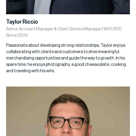
Taylor Riccio
Senior Account Manager & Client Service Manager | With RDD
Since 2009
Passionate about developing strong relationships, Taylor enjoys
collaborating with clients and customers to drive meaningful
merchandising opportunities and guide the way to growth. In his
spare time, he enjoys photography, a good cheese plate, cooking
and traveling with his wife.