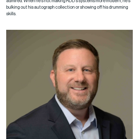
admired. When he’s not making RDD’s systems more modern, he’s
bulking out his autograph collection or showing off his drumming
skills.