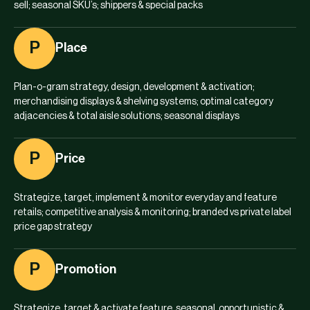
sell; seasonal SKU’s; shippers & special packs
P
Place
Plan-o-gram strategy, design, development & activation;
merchandising displays & shelving systems; optimal category
adjacencies & total aisle solutions; seasonal displays
P
Price
Strategize, target, implement & monitor everyday and feature
retails; competitive analysis & monitoring; branded vs private label
price gap strategy
P
Promotion
Strategize, target & activate feature, seasonal, opportunistic &