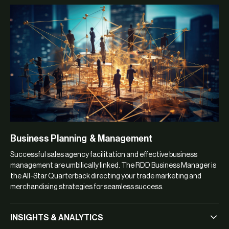
Business Planning & Management
Successful sales agency facilitation and effective business
management are umbilically linked. The RDD Business Manager is
the All-Star Quarterback directing your trade marketing and
merchandising strategies for seamless success.
INSIGHTS & ANALYTICS