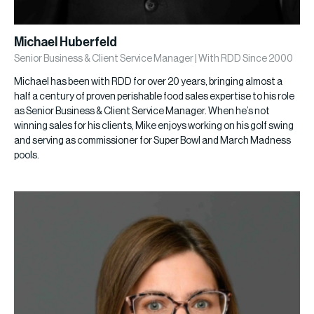
Michael Huberfeld
Senior Business & Client Service Manager | With RDD Since 2000
Michael has been with RDD for over 20 years, bringing almost a
half a century of proven perishable food sales expertise to his role
as Senior Business & Client Service Manager. When he’s not
winning sales for his clients, Mike enjoys working on his golf swing
and serving as commissioner for Super Bowl and March Madness
pools.