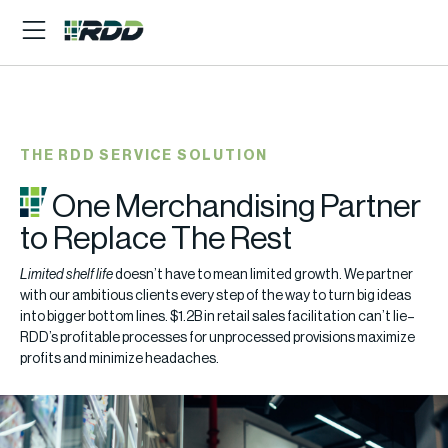
THE RDD SERVICE SOLUTION
One Merchandising Partner
to Replace The Rest
Limited shelf life
doesn’t have to mean limited growth. We partner
with our ambitious clients every step of the way to turn big ideas
into bigger bottom lines. $1.2B in retail sales facilitation can’t lie–
RDD’s profitable processes for unprocessed provisions maximize
profits and minimize headaches.