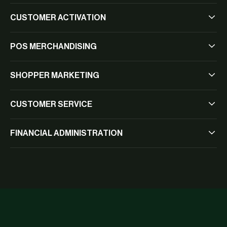
CUSTOMER ACTIVATION
POS MERCHANDISING
SHOPPER MARKETING
CUSTOMER SERVICE
FINANCIAL ADMINISTRATION