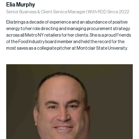
Elia Murphy
Senior Business & Client Service Manager | With RDD Since 2022
Elia brings a decade of experience and an abundance of positive
energy to her role directing and managing procurement strategy
across all Metro NY retailers for her clients. She is a proud Friends
of the Food Industry board member and held the record for the
most saves as a collegiate pitcher at Montclair State University.