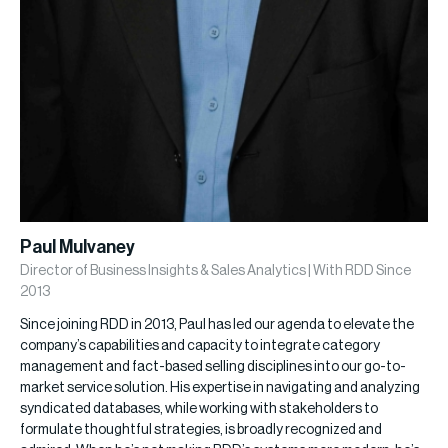
Paul Mulvaney
Director of Business Insights & Sales Analytics | With RDD Since
2013
Since joining RDD in 2013, Paul has led our agenda to elevate the
company’s capabilities and capacity to integrate category
management and fact-based selling disciplines into our go-to-
market service solution. His expertise in navigating and analyzing
syndicated databases, while working with stakeholders to
formulate thoughtful strategies, is broadly recognized and