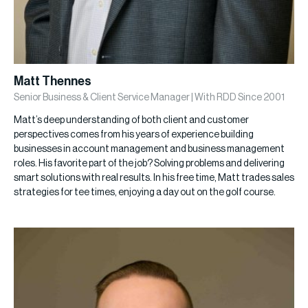
Matt Thennes
Senior Business & Client Service Manager | With RDD Since 2001
Matt’s deep understanding of both client and customer
perspectives comes from his years of experience building
businesses in account management and business management
roles. His favorite part of the job? Solving problems and delivering
smart solutions with real results. In his free time, Matt trades sales
strategies for tee times, enjoying a day out on the golf course.