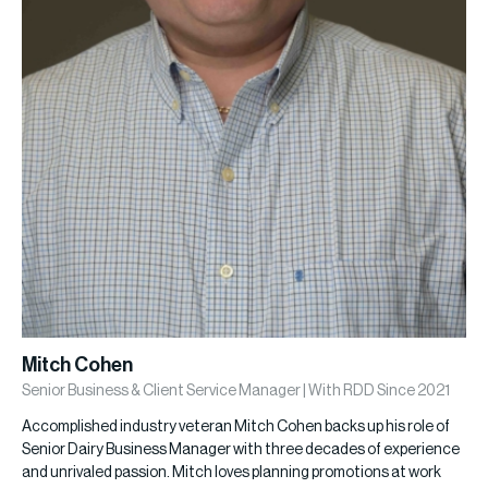
Mitch Cohen
Senior Business & Client Service Manager | With RDD Since 2021
Accomplished industry veteran Mitch Cohen backs up his role of
Senior Dairy Business Manager with three decades of experience
and unrivaled passion. Mitch loves planning promotions at work