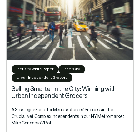
Industry White Paper
Inner City
Urban Independent Grocers
Selling Smarter in the City: Winning with
Urban Independent Grocers
A Strategic Guide for Manufacturers’ Success in the
Crucial, yet Complex Independents in our NY Metro market.
Mike Conese is VP of…