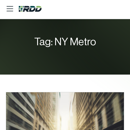
Tag:
NY Metro