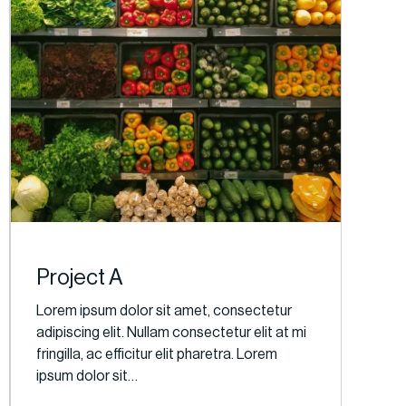
Project A
Lorem ipsum dolor sit amet, consectetur
adipiscing elit. Nullam consectetur elit at mi
fringilla, ac efficitur elit pharetra. Lorem
ipsum dolor sit…