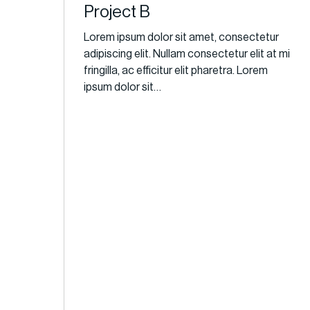
Project B
Lorem ipsum dolor sit amet, consectetur
adipiscing elit. Nullam consectetur elit at mi
fringilla, ac efficitur elit pharetra. Lorem
ipsum dolor sit…