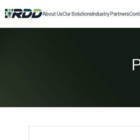
About Us
Our Solutions
Industry Partners
Cont
P