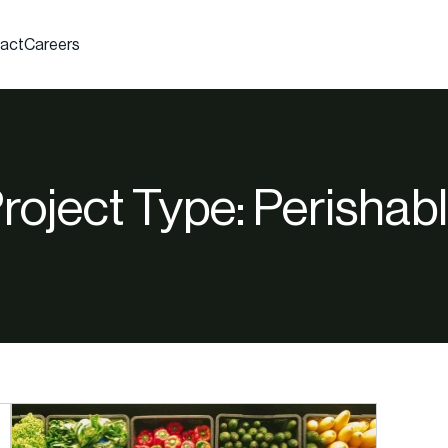
act
Careers
roject Type:
Perishab